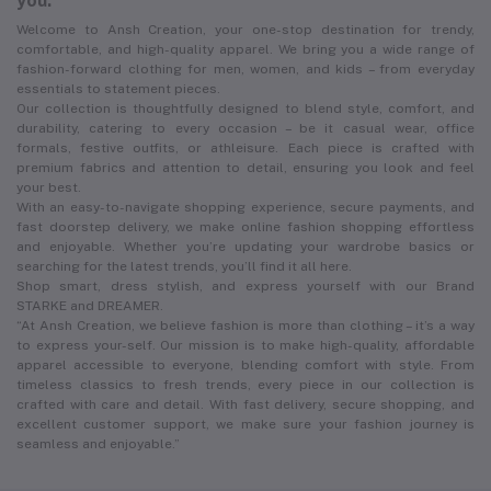
you.
Welcome to Ansh Creation, your one-stop destination for trendy,
comfortable, and high-quality apparel. We bring you a wide range of
fashion-forward clothing for men, women, and kids – from everyday
essentials to statement pieces.
Our collection is thoughtfully designed to blend style, comfort, and
durability, catering to every occasion – be it casual wear, office
formals, festive outfits, or athleisure. Each piece is crafted with
premium fabrics and attention to detail, ensuring you look and feel
your best.
With an easy-to-navigate shopping experience, secure payments, and
fast doorstep delivery, we make online fashion shopping effortless
and enjoyable. Whether you’re updating your wardrobe basics or
searching for the latest trends, you’ll find it all here.
Shop smart, dress stylish, and express yourself with our Brand
STARKE and DREAMER.
“At Ansh Creation, we believe fashion is more than clothing – it’s a way
to express your-self. Our mission is to make high-quality, affordable
apparel accessible to everyone, blending comfort with style. From
timeless classics to fresh trends, every piece in our collection is
crafted with care and detail. With fast delivery, secure shopping, and
excellent customer support, we make sure your fashion journey is
seamless and enjoyable.”