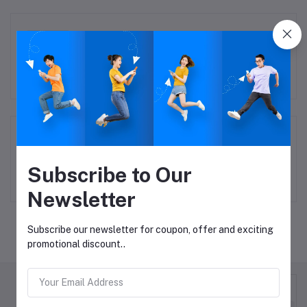
Accessories
Todays Deal
Subscribe to Our
Newsletter
Subscribe our newsletter for coupon, offer and exciting
promotional discount..