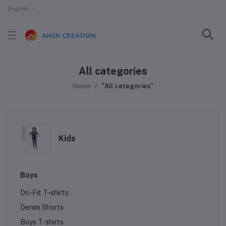
English
All categories
Home
"All categories"
Kids
Boys
Dri-Fit T-shirts
Denim Shorts
Boys T-shirts