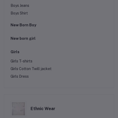
Boys Jeans
Boys Shirt
New Born Boy
New born girl
Girls
Girls T-shirts
Girls Cotton Twill jacket
Girls Dress
Ethnic Wear