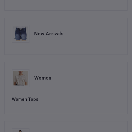
New Arrivals
Women
Women Tops