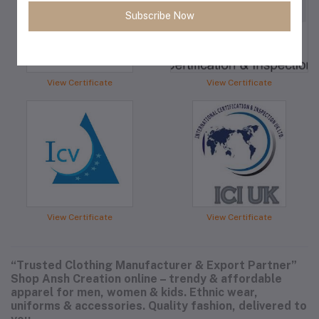
Subscribe Now
View Certificate
View Certificate
View Certificate
View Certificate
“Trusted Clothing Manufacturer & Export Partner”
Shop Ansh Creation online – trendy & affordable
apparel for men, women & kids. Ethnic wear,
uniforms & accessories. Quality fashion, delivered to