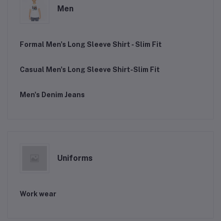
Men
Formal Men's Long Sleeve Shirt - Slim Fit
Casual Men's Long Sleeve Shirt-Slim Fit
Men's Denim Jeans
Uniforms
Work wear