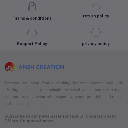
return policy
Terms & conditions
Support Policy
privacy policy
Discover and shop Starke clothing for men, women, and kids,
offering casual luxury, sustainable technical wear, urban street style,
and modern activewear, all designed with comfort, style, and ethical
craftsmanship in mind.
Subscribe to our newsletter for regular updates about
Offers, Coupons & more