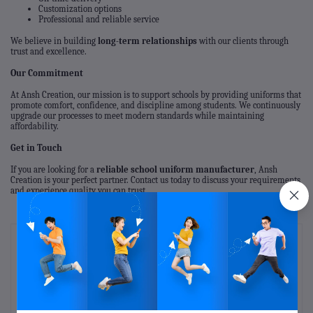
Customization options
Professional and reliable service
We believe in building
long-term relationships
with our clients through
trust and excellence.
Our Commitment
At Ansh Creation, our mission is to support schools by providing uniforms that
promote comfort, confidence, and discipline among students. We continuously
upgrade our processes to meet modern standards while maintaining
affordability.
Get in Touch
If you are looking for a
reliable school uniform manufacturer
, Ansh
Creation is your perfect partner. Contact us today to discuss your requirements
and experience quality you can trust.
Recent Posts
kids fashion outfits
Mar 07, 2026
Infant, toddlers and kids clothing manufacturer