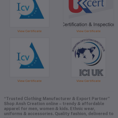
View Certificate
View Certificate
View Certificate
View Certificate
“Trusted Clothing Manufacturer & Export Partner”
Shop Ansh Creation online – trendy & affordable
apparel for men, women & kids. Ethnic wear,
uniforms & accessories. Quality fashion, delivered to