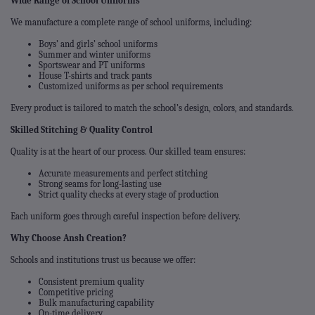
Wide Range of School Uniforms
We manufacture a complete range of school uniforms, including:
Boys’ and girls’ school uniforms
Summer and winter uniforms
Sportswear and PT uniforms
House T-shirts and track pants
Customized uniforms as per school requirements
Every product is tailored to match the school’s design, colors, and standards.
Skilled Stitching & Quality Control
Quality is at the heart of our process. Our skilled team ensures:
Accurate measurements and perfect stitching
Strong seams for long-lasting use
Strict quality checks at every stage of production
Each uniform goes through careful inspection before delivery.
Why Choose Ansh Creation?
Schools and institutions trust us because we offer:
Consistent premium quality
Competitive pricing
Bulk manufacturing capability
On-time delivery