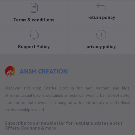
return policy
Terms & conditions
Support Policy
privacy policy
Discover and shop Starke clothing for men, women, and kids,
offering casual luxury, sustainable technical wear, urban street style,
and modern activewear, all designed with comfort, style, and ethical
craftsmanship in mind.
Subscribe to our newsletter for regular updates about
Offers, Coupons & more