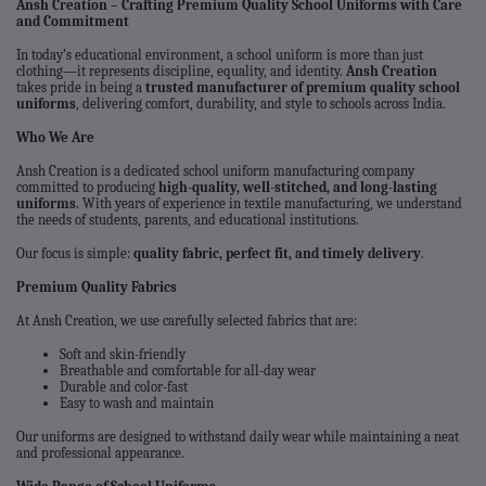
Ansh Creation – Crafting Premium Quality School Uniforms with Care
and Commitment
In today’s educational environment, a school uniform is more than just
clothing—it represents discipline, equality, and identity.
Ansh Creation
takes pride in being a
trusted manufacturer of premium quality school
uniforms
, delivering comfort, durability, and style to schools across India.
Who We Are
Ansh Creation is a dedicated school uniform manufacturing company
committed to producing
high-quality, well-stitched, and long-lasting
uniforms
. With years of experience in textile manufacturing, we understand
the needs of students, parents, and educational institutions.
Our focus is simple:
quality fabric, perfect fit, and timely delivery
.
Premium Quality Fabrics
At Ansh Creation, we use carefully selected fabrics that are:
Soft and skin-friendly
Breathable and comfortable for all-day wear
Durable and color-fast
Easy to wash and maintain
Our uniforms are designed to withstand daily wear while maintaining a neat
and professional appearance.