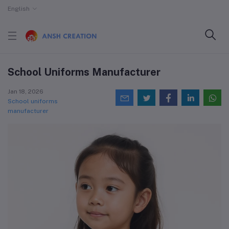
English
School Uniforms Manufacturer
Jan 18, 2026
School uniforms
manufacturer