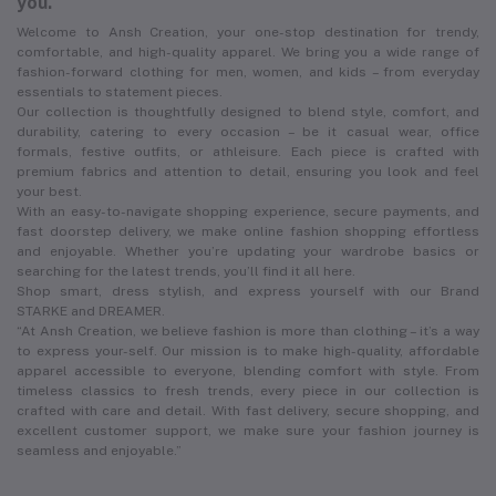
you.
Welcome to Ansh Creation, your one-stop destination for trendy,
comfortable, and high-quality apparel. We bring you a wide range of
fashion-forward clothing for men, women, and kids – from everyday
essentials to statement pieces.
Our collection is thoughtfully designed to blend style, comfort, and
durability, catering to every occasion – be it casual wear, office
formals, festive outfits, or athleisure. Each piece is crafted with
premium fabrics and attention to detail, ensuring you look and feel
your best.
With an easy-to-navigate shopping experience, secure payments, and
fast doorstep delivery, we make online fashion shopping effortless
and enjoyable. Whether you’re updating your wardrobe basics or
searching for the latest trends, you’ll find it all here.
Shop smart, dress stylish, and express yourself with our Brand
STARKE and DREAMER.
“At Ansh Creation, we believe fashion is more than clothing – it’s a way
to express your-self. Our mission is to make high-quality, affordable
apparel accessible to everyone, blending comfort with style. From
timeless classics to fresh trends, every piece in our collection is
crafted with care and detail. With fast delivery, secure shopping, and
excellent customer support, we make sure your fashion journey is
seamless and enjoyable.”