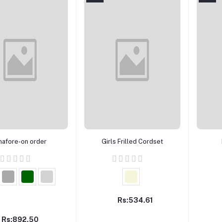
Add to cart
Add to cart
nafore-on order
Girls Frilled Cordset
Rs:534.61
Rs:892.50