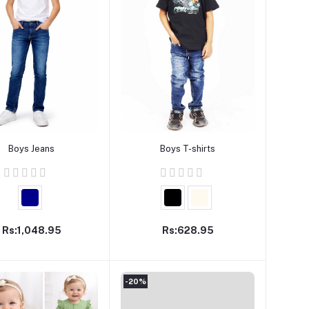
Add to cart
Add to cart
Boys Jeans
Boys T-shirts
Rs:1,048.95
Rs:628.95
-20%