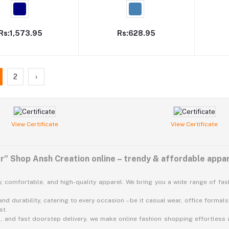
Rs:1,573.95
Rs:628.95
2
›
View Certificate
View Certificate
” Shop Ansh Creation online – trendy & affordable appar
, comfortable, and high-quality apparel. We bring you a wide range of fa
nd durability, catering to every occasion – be it casual wear, office formals,
st.
 and fast doorstep delivery, we make online fashion shopping effortless