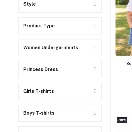
Style
Product Type
Women Undergarments
Bo
Princess Dress
Girls T-shirts
Boys T-shirts
-30%