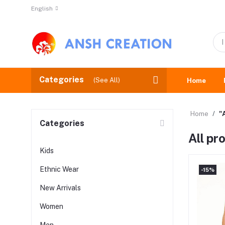
English
Categories
(See All)
Home
Home
"
Categories
All pr
Kids
Ethnic Wear
-15%
New Arrivals
Women