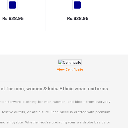
Rs:628.95
Rs:628.95
View Certificate
el for men, women & kids. Ethnic wear, uniforms
shion-forward clothing for men, women, and kids – from everyday
 festive outfits, or athleisure. Each piece is crafted with premium
 and enjoyable. Whether you’re updating your wardrobe basics or