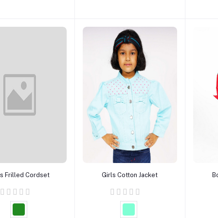
Add to cart
Add to cart
ls Frilled Cordset
Girls Cotton Jacket
B