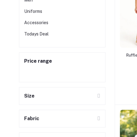
Men
Uniforms
Accessories
Todays Deal
Ruffl
Price range
Size
Fabric