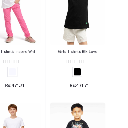
Add to cart
Add to cart
 T-shirt's-Inspire Wht
Girls T-shirt's Blk-Love
Rs:471.71
Rs:471.71