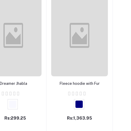
Add to cart
Add to cart
Dreamer Jhabla
Fleece hoodie with Fur
Rs:299.25
Rs:1,363.95