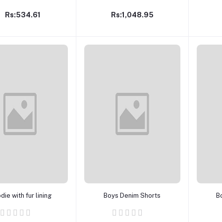
Rs:534.61
Rs:1,048.95
Add to cart
Add to cart
ie with fur lining
Boys Denim Shorts
B