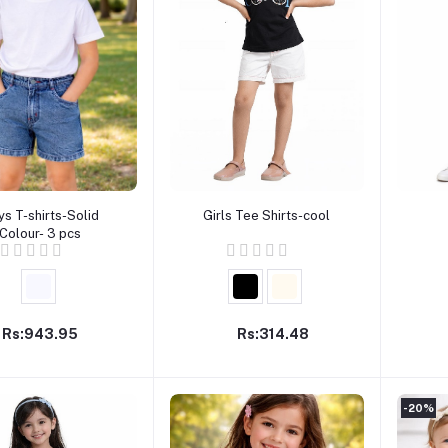
Add to cart
Add to cart
ys T-shirts-Solid
Girls Tee Shirts-cool
Colour- 3 pcs
Rs:943.95
Rs:314.48
-20%