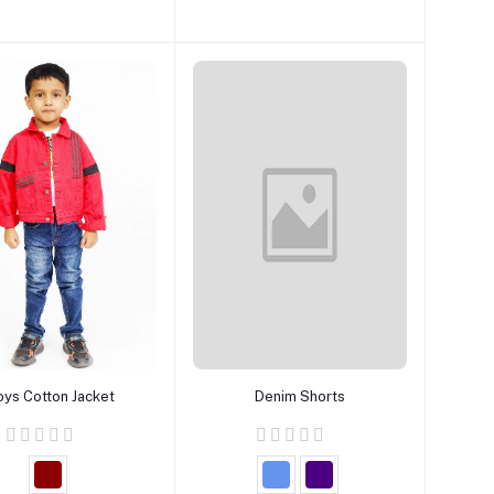
Add to cart
Add to cart
oys Cotton Jacket
Denim Shorts