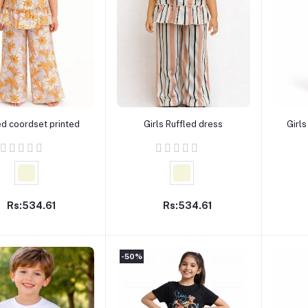
Add to cart
Add to cart
ed coordset printed
Girls Ruffled dress
Girls
Rs:534.61
Rs:534.61
-50%