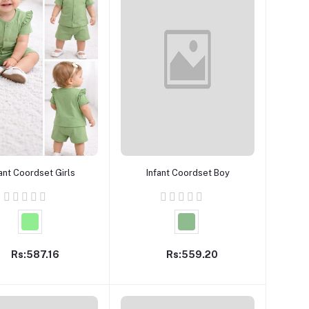
Add to cart
Add to cart
fant Coordset Girls
Infant Coordset Boy
Rs:587.16
Rs:559.20