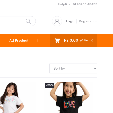
Helpline
+91 96253 48453
Login
Registration
Rs:0.00
l
All Product
New born
(
0
Items)
-25%