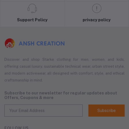
Support Policy
privacy policy
Discover and shop Starke clothing for men, women, and kids,
offering casual luxury, sustainable technical wear, urban street style,
and modern activewear, all designed with comfort, style, and ethical
craftsmanship in mind.
Subscribe to our newsletter for regular updates about
Offers, Coupons & more
Subscribe
FOLLOW US