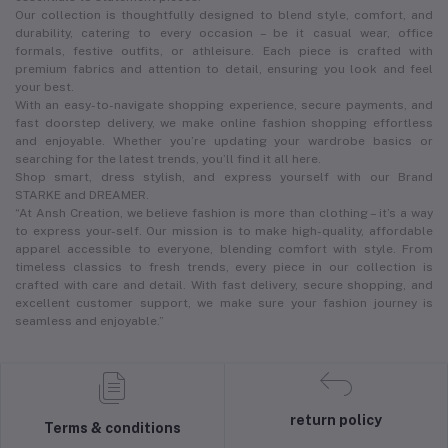
Our collection is thoughtfully designed to blend style, comfort, and
durability, catering to every occasion – be it casual wear, office
formals, festive outfits, or athleisure. Each piece is crafted with
premium fabrics and attention to detail, ensuring you look and feel
your best.
With an easy-to-navigate shopping experience, secure payments, and
fast doorstep delivery, we make online fashion shopping effortless
and enjoyable. Whether you’re updating your wardrobe basics or
searching for the latest trends, you’ll find it all here.
Shop smart, dress stylish, and express yourself with our Brand
STARKE and DREAMER.
“At Ansh Creation, we believe fashion is more than clothing – it’s a way
to express your-self. Our mission is to make high-quality, affordable
apparel accessible to everyone, blending comfort with style. From
timeless classics to fresh trends, every piece in our collection is
crafted with care and detail. With fast delivery, secure shopping, and
excellent customer support, we make sure your fashion journey is
seamless and enjoyable.”
return policy
Terms & conditions