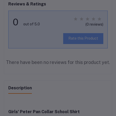
Reviews & Ratings
0
out of 5.0
(0 reviews)
Rate this Product
There have been no reviews for this product yet.
Description
Girls’ Peter Pan Collar School Shirt