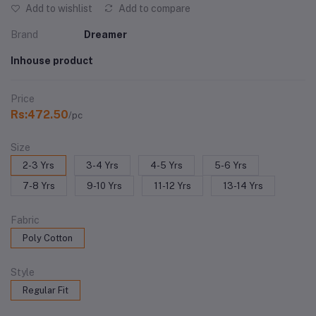
Add to wishlist
Add to compare
Brand
Dreamer
Inhouse product
Price
Rs:472.50
/pc
Size
2-3 Yrs
3-4 Yrs
4-5 Yrs
5-6 Yrs
7-8 Yrs
9-10 Yrs
11-12 Yrs
13-14 Yrs
Fabric
Poly Cotton
Style
Regular Fit