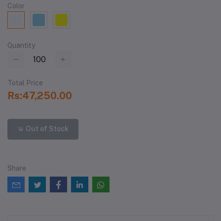
Color
Quantity
Total Price
Rs:47,250.00
Out of Stock
Share