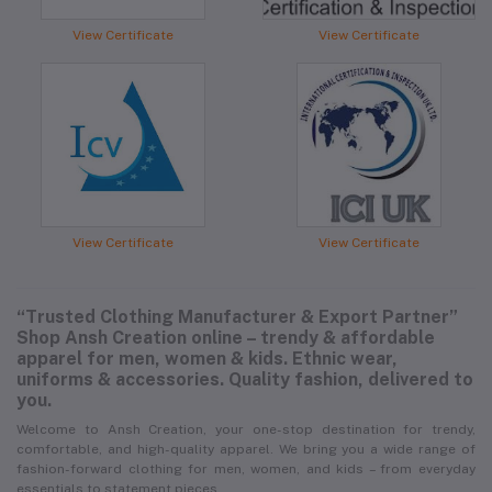
View Certificate
View Certificate
View Certificate
View Certificate
“Trusted Clothing Manufacturer & Export Partner”
Shop Ansh Creation online – trendy & affordable
apparel for men, women & kids. Ethnic wear,
uniforms & accessories. Quality fashion, delivered to
you.
Welcome to Ansh Creation, your one-stop destination for trendy,
comfortable, and high-quality apparel. We bring you a wide range of
fashion-forward clothing for men, women, and kids – from everyday
essentials to statement pieces.