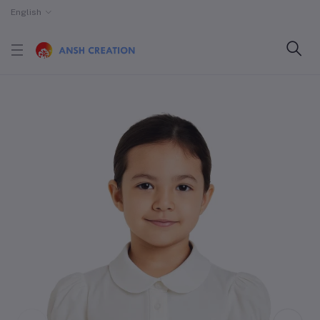
English