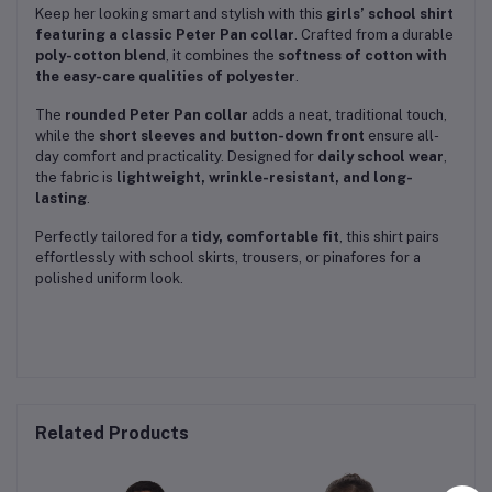
Keep her looking smart and stylish with this
girls’ school shirt
featuring a classic Peter Pan collar
. Crafted from a durable
poly-cotton blend
, it combines the
softness of cotton with
the easy-care qualities of polyester
.
The
rounded Peter Pan collar
adds a neat, traditional touch,
while the
short sleeves and button-down front
ensure all-
day comfort and practicality. Designed for
daily school wear
,
the fabric is
lightweight, wrinkle-resistant, and long-
lasting
.
Perfectly tailored for a
tidy, comfortable fit
, this shirt pairs
effortlessly with school skirts, trousers, or pinafores for a
polished uniform look.
Related Products