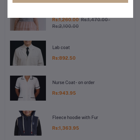
Baby Girls Princess Dress
Rs:1,260.00
Rs:1,470.00 -
Rs:2,100.00
Lab coat
Rs:892.50
Nurse Coat- on order
Rs:943.95
Fleece hoodie with Fur
Rs:1,363.95