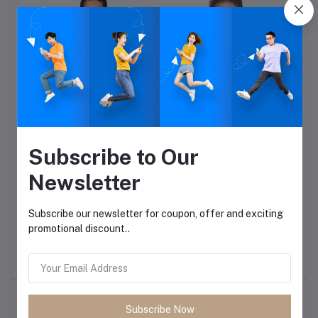
Subscribe to Our
der
Sports T-shirt-on order
Girls lace Collar shirt-on
order
Newsletter
Rs:682.50
Rs:682.50
Subscribe our newsletter for coupon, offer and exciting
promotional discount..
Top Selling Products
Subscribe Now