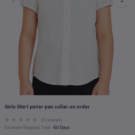
Girls Shirt peter pan collar-on order
(0 reviews)
Estimate Shipping Time:
60 Days