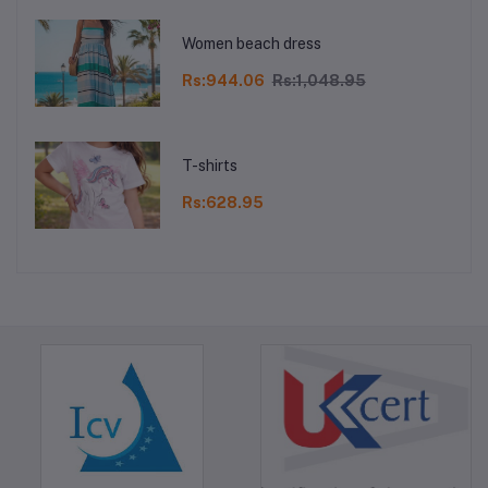
Women beach dress
Rs:944.06
Rs:1,048.95
T-shirts
Rs:628.95