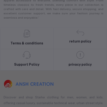
apparel accessible to everyone, blending comfort with style. From
timeless classics to fresh trends, every piece in our collection is
crafted with care and detail. With fast delivery, secure shopping, and
excellent customer support, we make sure your fashion journey is
seamless and enjoyable.”
return policy
Terms & conditions
Support Policy
privacy policy
Discover and shop Starke clothing for men, women, and kids,
offering casual luxury, sustainable technical wear, urban street style,