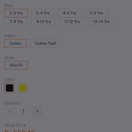
Size
2-3 Yrs
3-4 Yrs
4-5 Yrs
5-6 Yrs
7-8 Yrs
9-10 Yrs
11-12 Yrs
13-14 Yrs
Fabric
Cotton
Cotton Twill
Style
Slim Fit
Color
Quantity
Total Price