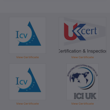
View Certificate
View Certificate
View Certificate
View Certificate