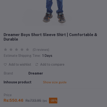
Dreamer Boys Short Sleeve Shirt | Comfortable &
Durable
(0 reviews)
Estimate Shipping Time:
1 Days
Add to wishlist
Add to compare
Brand
Dreamer
Inhouse product
Show size guide
Price
Rs:550.46
Rs:733.95
/pc
-25%