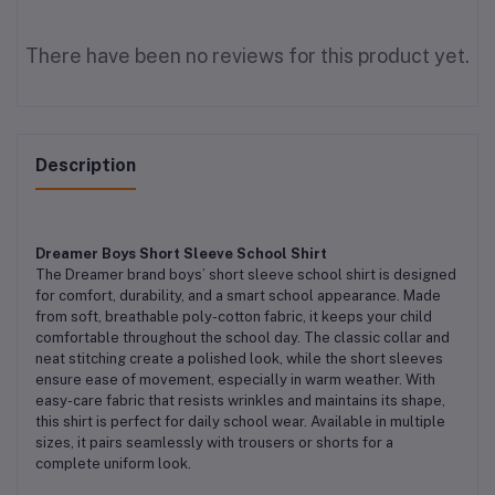
There have been no reviews for this product yet.
Description
Dreamer Boys Short Sleeve School Shirt
The Dreamer brand boys’ short sleeve school shirt is designed
for comfort, durability, and a smart school appearance. Made
from soft, breathable poly-cotton fabric, it keeps your child
comfortable throughout the school day. The classic collar and
neat stitching create a polished look, while the short sleeves
ensure ease of movement, especially in warm weather. With
easy-care fabric that resists wrinkles and maintains its shape,
this shirt is perfect for daily school wear. Available in multiple
sizes, it pairs seamlessly with trousers or shorts for a
complete uniform look.