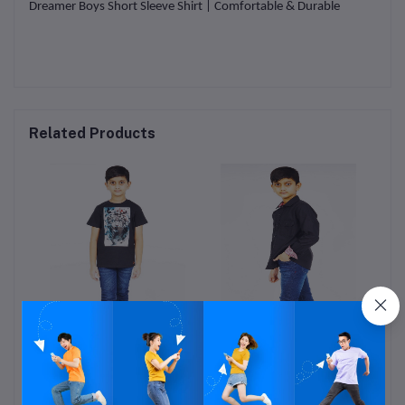
Dreamer Boys Short Sleeve Shirt | Comfortable & Durable
Related Products
s
Boys T-shirt
Boys Shirt