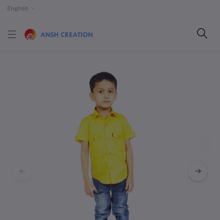
English