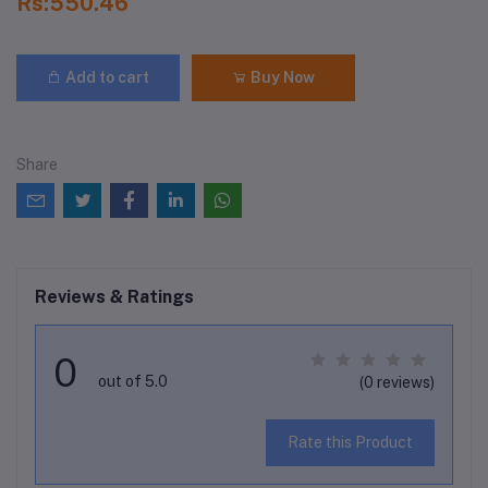
Rs:550.46
Add to cart
Buy Now
Share
Reviews & Ratings
0
out of 5.0
(0 reviews)
Rate this Product