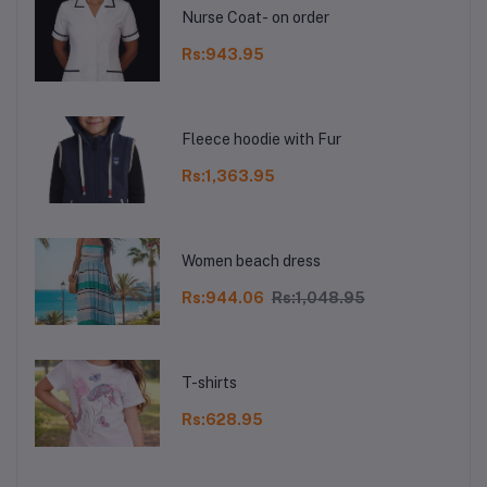
Nurse Coat- on order
Rs:943.95
Fleece hoodie with Fur
Rs:1,363.95
Women beach dress
Rs:944.06
Rs:1,048.95
T-shirts
Rs:628.95