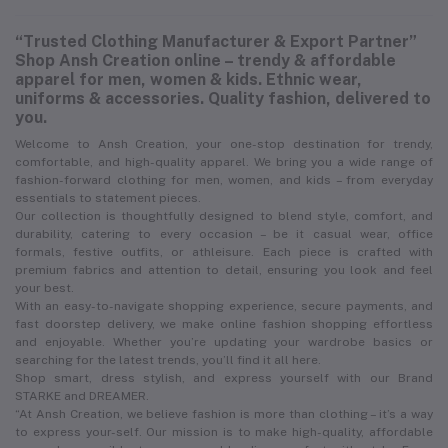
“Trusted Clothing Manufacturer & Export Partner”
Shop Ansh Creation online – trendy & affordable
apparel for men, women & kids. Ethnic wear,
uniforms & accessories. Quality fashion, delivered to
you.
Welcome to Ansh Creation, your one-stop destination for trendy,
comfortable, and high-quality apparel. We bring you a wide range of
fashion-forward clothing for men, women, and kids – from everyday
essentials to statement pieces.
Our collection is thoughtfully designed to blend style, comfort, and
durability, catering to every occasion – be it casual wear, office
formals, festive outfits, or athleisure. Each piece is crafted with
premium fabrics and attention to detail, ensuring you look and feel
your best.
With an easy-to-navigate shopping experience, secure payments, and
fast doorstep delivery, we make online fashion shopping effortless
and enjoyable. Whether you’re updating your wardrobe basics or
searching for the latest trends, you’ll find it all here.
Shop smart, dress stylish, and express yourself with our Brand
STARKE and DREAMER.
“At Ansh Creation, we believe fashion is more than clothing – it’s a way
to express your-self. Our mission is to make high-quality, affordable